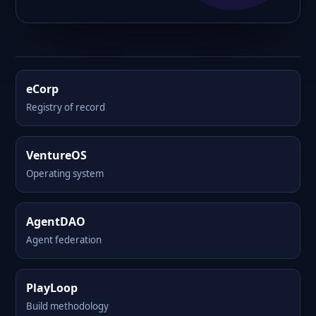
eCorp
Registry of record
VentureOS
Operating system
AgentDAO
Agent federation
PlayLoop
Build methodology