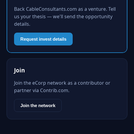
Back CableConsultants.com as a venture. Tell
us your thesis — we'll send the opportunity
details.
Request invest details
Join
Join the eCorp network as a contributor or
partner via Contrib.com.
Join the network