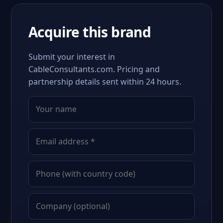
Acquire this brand
Submit your interest in
CableConsultants.com. Pricing and
partnership details sent within 24 hours.