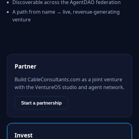
Discoverable across the AgentDAO federation
A path from name → live, revenue-generating
venture
Partner
Build CableConsultants.com as a joint venture
with the VentureOS studio and agent network.
Start a partnership
Invest