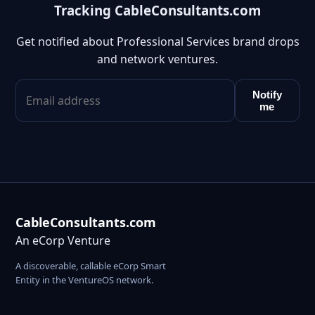
Tracking CableConsultants.com
Get notified about Professional Services brand drops
and network ventures.
Notify
me
CableConsultants.com
An eCorp Venture
A discoverable, callable eCorp Smart
Entity in the VentureOS network.