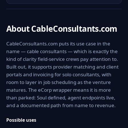
About CableConsultants.com
CableConsultants.com puts its use case in the
name — cable consultants — which is exactly the
kind of clarity field-service crews pay attention to.
Built out, it supports provider matching and client
portals and invoicing for solo consultants, with
room to layer in job scheduling as the venture
matures. The eCorp wrapper means it is more
than parked: Soul defined, agent endpoints live,
and a documented path from name to revenue.
Possible uses