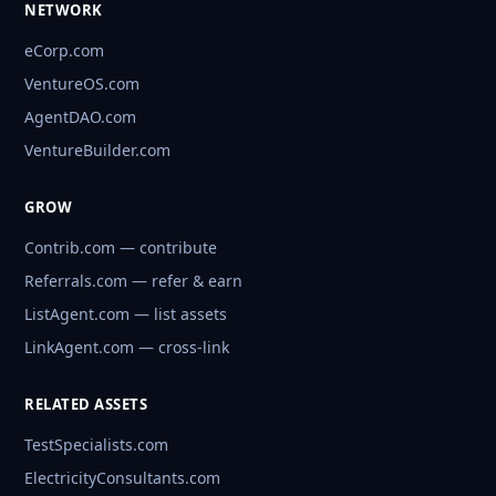
NETWORK
eCorp.com
VentureOS.com
AgentDAO.com
VentureBuilder.com
GROW
Contrib.com — contribute
Referrals.com — refer & earn
ListAgent.com — list assets
LinkAgent.com — cross-link
RELATED ASSETS
TestSpecialists.com
ElectricityConsultants.com