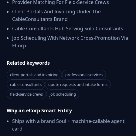
Provider Matching For Field-Service Crews
Client Portals And Invoicing Under The
CableConsultants Brand
Cable Consultants Hub Serving Solo Consultants
Job Scheduling With Network Cross-Promotion Via
ECorp
Related keywords
client portals and invoicing
professional services
cable consultants
quote requests and intake forms
field-service crews
job scheduling
Why an eCorp Smart Entity
Ships with a brand Soul + machine-callable agent
card