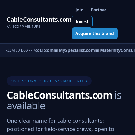
Join
Partner
CableConsultants.com
Invest
AN ECORP VENTURE
Acquire this brand
ectricityConsultants.com
▣ MySpecialist.com
▣ MaternityConsult
RELATED ECORP ASSETS
PROFESSIONAL SERVICES · SMART ENTITY
CableConsultants.com
is
available
One clear name for cable consultants:
positioned for field-service crews, open to