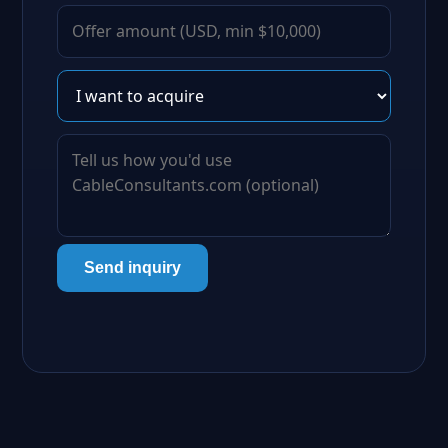
Send inquiry