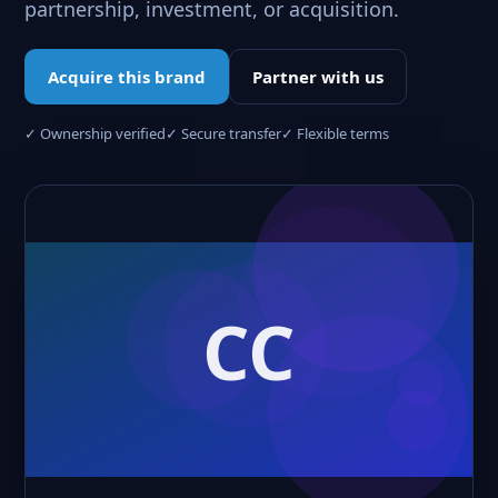
partnership, investment, or acquisition.
Acquire this brand
Partner with us
✓ Ownership verified
✓ Secure transfer
✓ Flexible terms